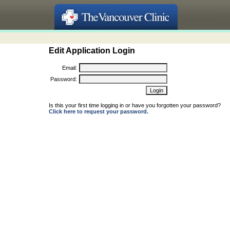
Edit Application Login
Email:
Password:
Is this your first time logging in or have you forgotten your password?
Click here to request your password.